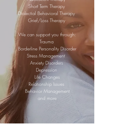
Short Term Therapy
Dialectial Behavioral Therapy
Grief/Loss Therapy
We can support you through:
Trauma
Borderline Personality Disorder
Stress Management
Anxiety Disorders
Depression
Life Changes
Relationship Issues
Behavior Management
and more