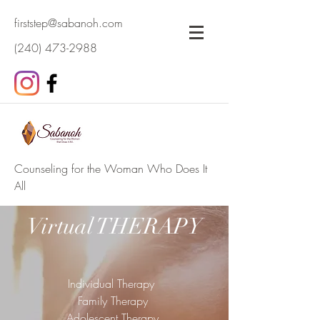
firststep@sabanoh.com
(240) 473-2988
Counseling for the Woman Who Does It
All
Virtual THERAPY
Individual Therapy
Family Therapy
Adolescent Therapy